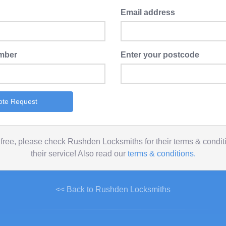
Email address
mber
Enter your postcode
ote Request
free, please check Rushden Locksmiths for their terms & condi
their service! Also read our
terms & conditions.
<< Back to Rushden Locksmiths