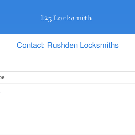
Contact: Rushden Locksmiths
s