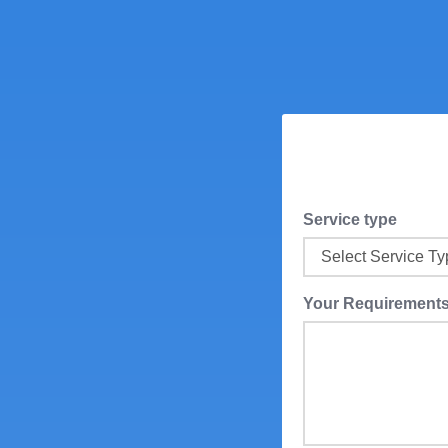
Service type
Your Requirement