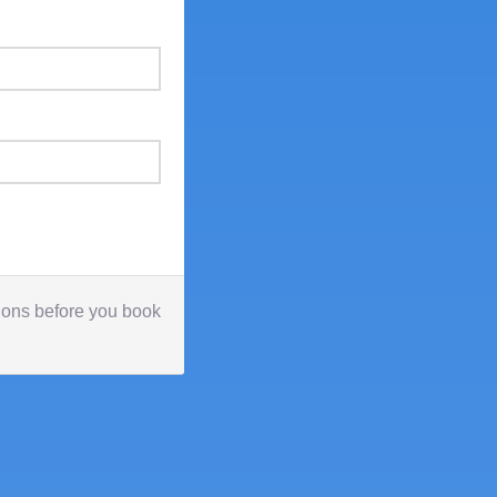
tions before you book