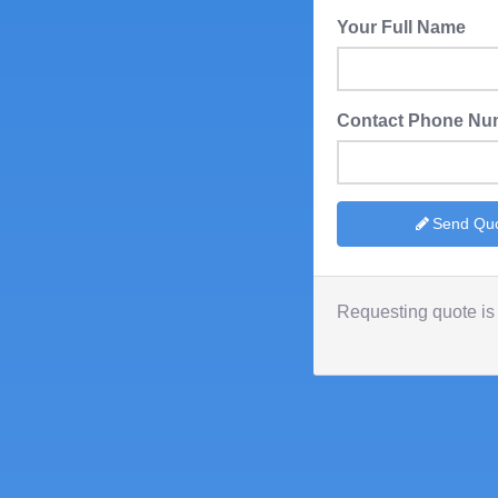
Your Full Name
Contact Phone Nu
Send Qu
Requesting quote is 