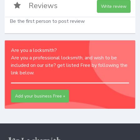
Reviews
Write review
Be the first person to post review
Are you a locksmith?
Are you a professional locksmith, and wish to be
included on our site? get listed Free by following the
link below.
Add your business Free »