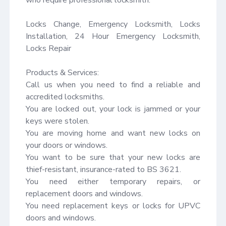
Locks Change, Emergency Locksmith, Locks 
Installation, 24 Hour Emergency Locksmith, 
Locks Repair

Products & Services:

Call us when you need to find a reliable and 
accredited locksmiths.

You are locked out, your lock is jammed or your 
keys were stolen.

You are moving home and want new locks on 
your doors or windows.

You want to be sure that your new locks are 
thief-resistant, insurance-rated to BS 3621.

You need either temporary repairs, or 
replacement doors and windows.

You need replacement keys or locks for UPVC 
doors and windows.