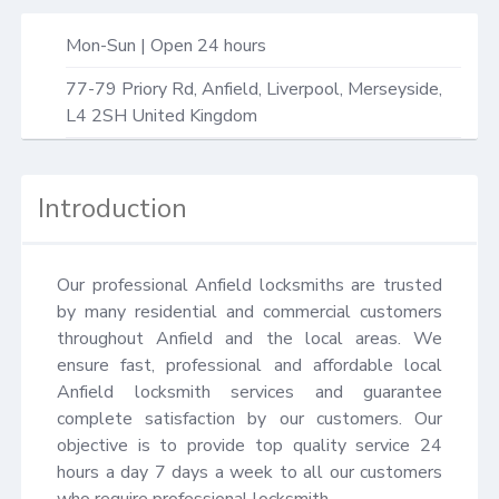
Mon-Sun | Open 24 hours
77-79 Priory Rd,
Anfield, Liverpool
,
Merseyside
,
L4 2SH
United Kingdom
Introduction
Our professional Anfield locksmiths are trusted 
by many residential and commercial customers 
throughout Anfield and the local areas. We 
ensure fast, professional and affordable local 
Anfield locksmith services and guarantee 
complete satisfaction by our customers. Our 
objective is to provide top quality service 24 
hours a day 7 days a week to all our customers 
who require professional locksmith.
