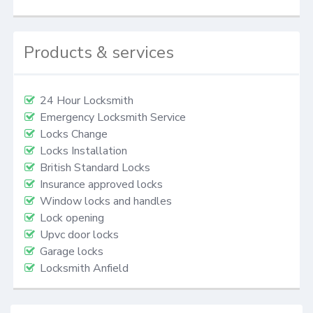
Products & services
24 Hour Locksmith
Emergency Locksmith Service
Locks Change
Locks Installation
British Standard Locks
Insurance approved locks
Window locks and handles
Lock opening
Upvc door locks
Garage locks
Locksmith Anfield