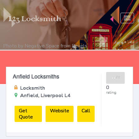
Togg
navig
Photo by
Negative Space
from
Pexels
Anfield Locksmiths
0
/
0
0
Locksmith
rating
Anfield, Liverpool L4
Get
Website
Call
Quote