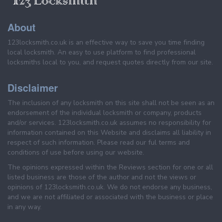
About
123locksmith.co.uk is an effective way to save you time finding
local locksmith. An easy to use platform to find professional
locksmiths local to you, and request quotes directly from our site.
Disclaimer
The inclusion of any locksmith on this site shall not be seen as an
endorsement of the individual locksmith or company, products
and/or services. 123locksmith.co.uk assumes no responsibility for
information contained on this Website and disclaims all liability in
respect of such information. Please read our ful terms and
conditions of use before using our website.
The opinions expressed within the Reviews section for one or all
listed business are those of the author and not the views or
opinions of 123locksmith.co.uk. We do not endorse any business,
and we are not affiliated or associated with the business or place
in any way.