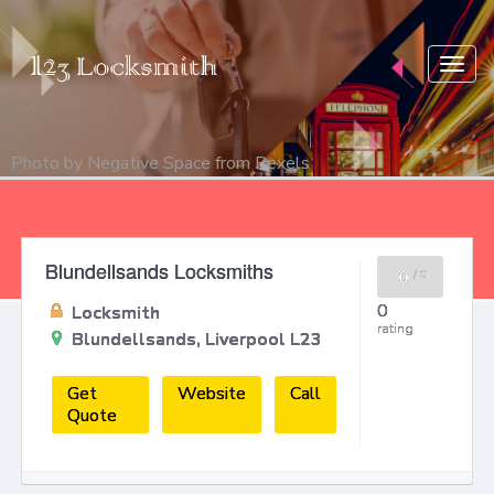
Togg
navig
Photo by
Negative Space
from
Pexels
Blundellsands Locksmiths
0
/
0
0
Locksmith
rating
Blundellsands, Liverpool L23
Get
Website
Call
Quote