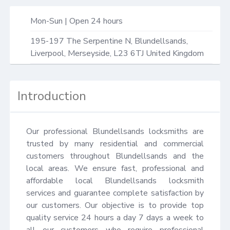
Mon-Sun | Open 24 hours
195-197 The Serpentine N,
Blundellsands,
Liverpool
,
Merseyside
,
L23 6TJ
United Kingdom
Introduction
Our professional Blundellsands locksmiths are 
trusted by many residential and commercial 
customers throughout Blundellsands and the 
local areas. We ensure fast, professional and 
affordable local Blundellsands locksmith 
services and guarantee complete satisfaction by 
our customers. Our objective is to provide top 
quality service 24 hours a day 7 days a week to 
all our customers who require professional 