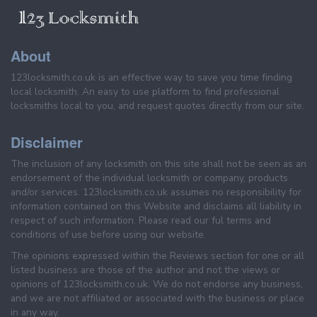
About
123locksmith.co.uk is an effective way to save you time finding
local locksmith. An easy to use platform to find professional
locksmiths local to you, and request quotes directly from our site.
Disclaimer
The inclusion of any locksmith on this site shall not be seen as an
endorsement of the individual locksmith or company, products
and/or services. 123locksmith.co.uk assumes no responsibility for
information contained on this Website and disclaims all liability in
respect of such information. Please read our ful terms and
conditions of use before using our website.
The opinions expressed within the Reviews section for one or all
listed business are those of the author and not the views or
opinions of 123locksmith.co.uk. We do not endorse any business,
and we are not affiliated or associated with the business or place
in any way.