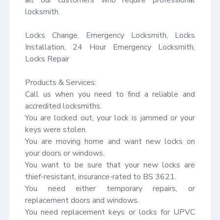
locksmith.

Locks Change, Emergency Locksmith, Locks 
Installation, 24 Hour Emergency Locksmith, 
Locks Repair

Products & Services:

Call us when you need to find a reliable and 
accredited locksmiths.

You are locked out, your lock is jammed or your 
keys were stolen.

You are moving home and want new locks on 
your doors or windows.

You want to be sure that your new locks are 
thief-resistant, insurance-rated to BS 3621.

You need either temporary repairs, or 
replacement doors and windows.

You need replacement keys or locks for UPVC 