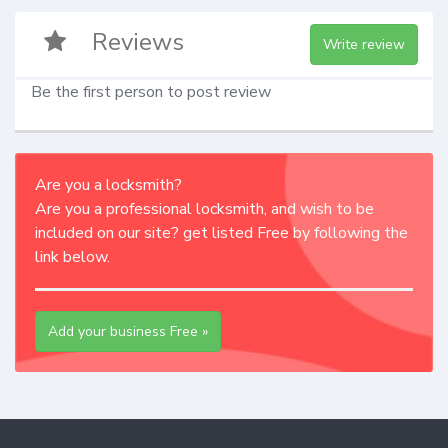
Reviews
Write review
Be the first person to post review
Are you a locksmith?
Are you a professional locksmith, and wish to be
included on our site? get listed Free by following the
link below.
Add your business Free »