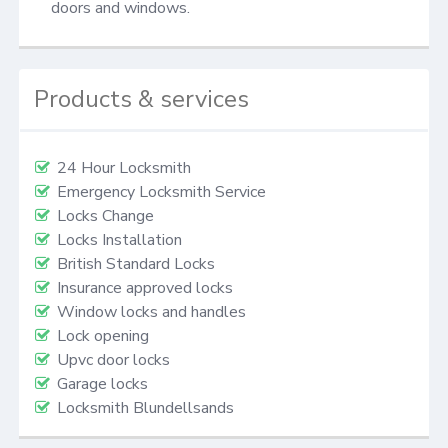
doors and windows.
Products & services
24 Hour Locksmith
Emergency Locksmith Service
Locks Change
Locks Installation
British Standard Locks
Insurance approved locks
Window locks and handles
Lock opening
Upvc door locks
Garage locks
Locksmith Blundellsands