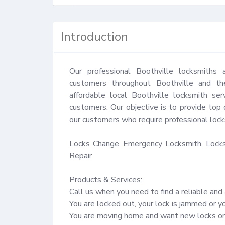
Introduction
Our professional Boothville locksmiths 
customers throughout Boothville and the
affordable local Boothville locksmith ser
customers. Our objective is to provide top 
our customers who require professional locks
Locks Change, Emergency Locksmith, Locks 
Repair

Products & Services:

Call us when you need to find a reliable and 
You are locked out, your lock is jammed or y
You are moving home and want new locks on 