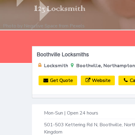
Photo by
Negative Space
from
Pexels
Boothville Locksmiths
Locksmith
Boothville, Northampto
Get Quote
Website
Ca
Mon-Sun | Open 24 hours
501-503 Kettering Rd N,
Boothville, Nor
Kingdom