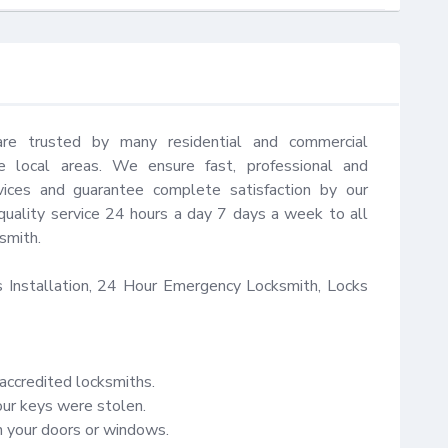
are trusted by many residential and commercial 
 local areas. We ensure fast, professional and 
vices and guarantee complete satisfaction by our 
quality service 24 hours a day 7 days a week to all 
mith.

Installation, 24 Hour Emergency Locksmith, Locks 
accredited locksmiths.

our keys were stolen.

your doors or windows.
