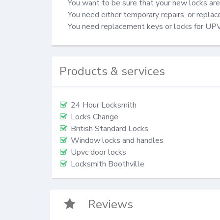
You want to be sure that your new locks are 
You need either temporary repairs, or repla
You need replacement keys or locks for UP
Products & services
24 Hour Locksmith
Locks Change
British Standard Locks
Window locks and handles
Upvc door locks
Locksmith Boothville
Reviews