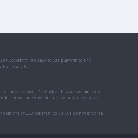
local locksmith. An easy to use platform to find
 from our site.
ucts and/or services. 123locksmith.co.uk assumes no
 our ful terms and conditions of use before using our
or opinions of 123locksmith.co.uk. We do not endorse