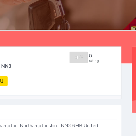
0
0
/
0
rating
n NN3
ll
thampton
,
Northamptonshire
,
NN3 6HB
United