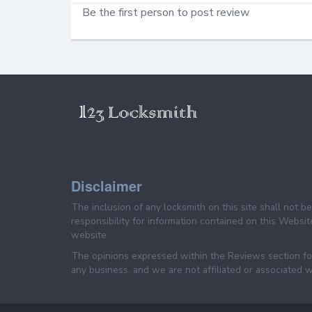
Be the first person to post review
Disclaimer
The inclusion of any locksmith on this site shall not 
responsibility for information contained on this Website
website.
The opinions expressed within the Reviews section for
any business, and we are not affiliated or associated w