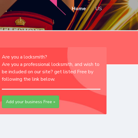
Home
US
Are you a locksmith?
Are you a professional locksmith, and wish to
be included on our site? get listed Free by
following the link below.
Add your business Free »