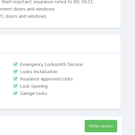
thief-resistant, insurance-rated to BS 3621.

cement doors and windows.

VC doors and windows.
Emergency Locksmith Service
Locks Installation
Insurance approved locks
Lock opening
Garage locks
Write review