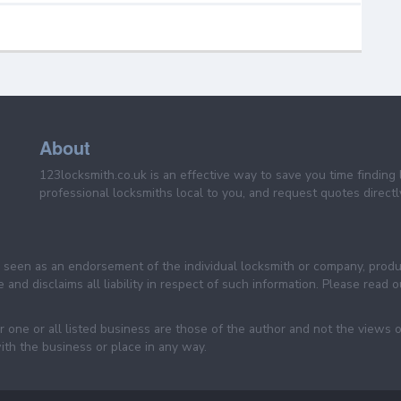
About
123locksmith.co.uk is an effective way to save you time finding 
professional locksmiths local to you, and request quotes directly
be seen as an endorsement of the individual locksmith or company, prod
 and disclaims all liability in respect of such information. Please read
 one or all listed business are those of the author and not the views 
ith the business or place in any way.