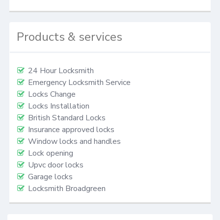
Products & services
24 Hour Locksmith
Emergency Locksmith Service
Locks Change
Locks Installation
British Standard Locks
Insurance approved locks
Window locks and handles
Lock opening
Upvc door locks
Garage locks
Locksmith Broadgreen