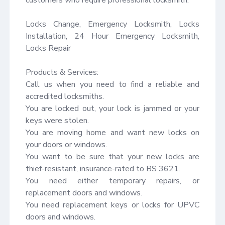
Locks Change, Emergency Locksmith, Locks 
Installation, 24 Hour Emergency Locksmith, 
Locks Repair

Products & Services:

Call us when you need to find a reliable and 
accredited locksmiths.

You are locked out, your lock is jammed or your 
keys were stolen.

You are moving home and want new locks on 
your doors or windows.

You want to be sure that your new locks are 
thief-resistant, insurance-rated to BS 3621.

You need either temporary repairs, or 
replacement doors and windows.

You need replacement keys or locks for UPVC 
doors and windows.