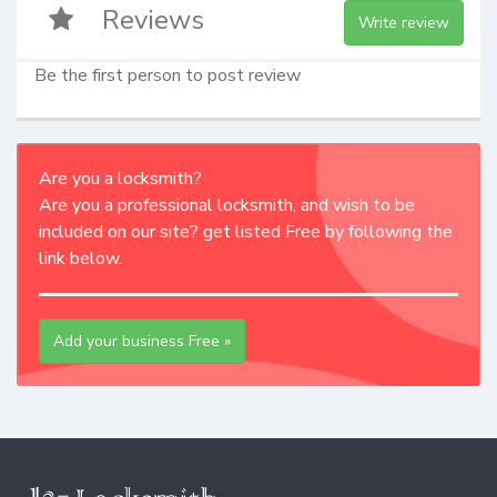
Reviews
Write review
Be the first person to post review
Are you a locksmith?
Are you a professional locksmith, and wish to be
included on our site? get listed Free by following the
link below.
Add your business Free »