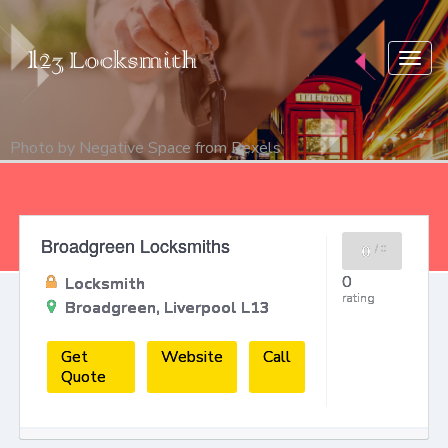
Togg
navig
Photo by
Negative Space
from
Pexels
Broadgreen Locksmiths
0
/
0
0
Locksmith
rating
Broadgreen, Liverpool L13
Get
Website
Call
Quote