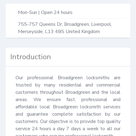
Mon-Sun | Open 24 hours
755-757 Queens Dr,
Broadgreen, Liverpool
,
Merseyside
,
L13 4BS
United Kingdom
Introduction
Our professional Broadgreen locksmiths are 
trusted by many residential and commercial 
customers throughout Broadgreen and the local 
areas. We ensure fast, professional and 
affordable local Broadgreen locksmith services 
and guarantee complete satisfaction by our 
customers. Our objective is to provide top quality 
service 24 hours a day 7 days a week to all our 
customers who require professional locksmith.
