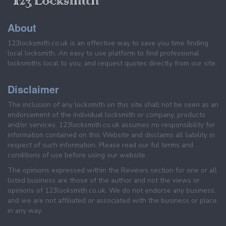
About
123locksmith.co.uk is an effective way to save you time finding
local locksmith. An easy to use platform to find professional
locksmiths local to you, and request quotes directly from our site.
Disclaimer
The inclusion of any locksmith on this site shall not be seen as an
endorsement of the individual locksmith or company, products
and/or services. 123locksmith.co.uk assumes no responsibility for
information contained on this Website and disclaims all liability in
respect of such information. Please read our ful terms and
conditions of use before using our website.
The opinions expressed within the Reviews section for one or all
listed business are those of the author and not the views or
opinions of 123locksmith.co.uk. We do not endorse any business,
and we are not affiliated or associated with the business or place
in any way.