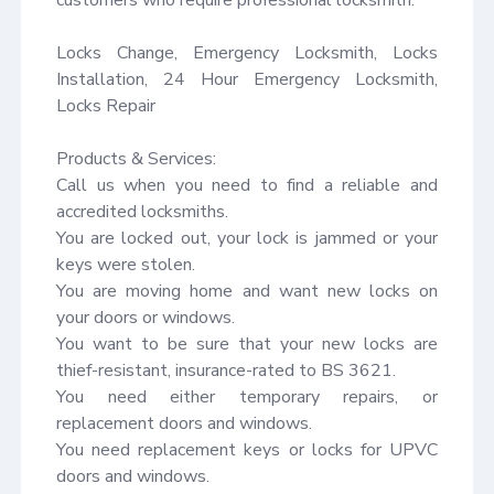
Locks Change, Emergency Locksmith, Locks 
Installation, 24 Hour Emergency Locksmith, 
Locks Repair

Products & Services:

Call us when you need to find a reliable and 
accredited locksmiths.

You are locked out, your lock is jammed or your 
keys were stolen.

You are moving home and want new locks on 
your doors or windows.

You want to be sure that your new locks are 
thief-resistant, insurance-rated to BS 3621.

You need either temporary repairs, or 
replacement doors and windows.

You need replacement keys or locks for UPVC 
doors and windows.