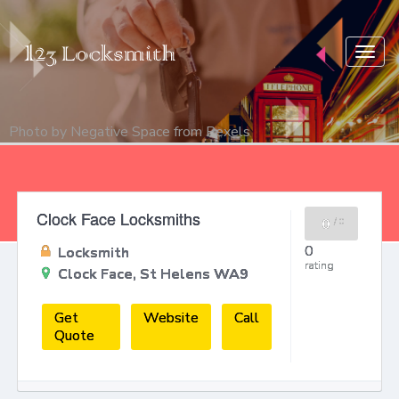
Togg
navig
Photo by
Negative Space
from
Pexels
Clock Face Locksmiths
0
/
0
0
Locksmith
rating
Clock Face, St Helens WA9
Get
Website
Call
Quote