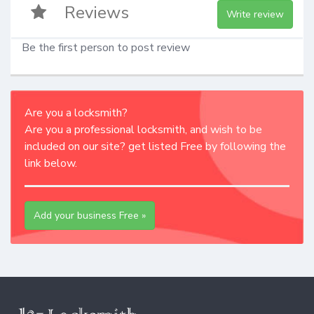
Reviews
Write review
Be the first person to post review
Are you a locksmith?
Are you a professional locksmith, and wish to be
included on our site? get listed Free by following the
link below.
Add your business Free »