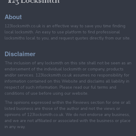
About
123locksmith.co.uk is an effective way to save you time finding
local locksmith. An easy to use platform to find professional
locksmiths local to you, and request quotes directly from our site.
Disclaimer
The inclusion of any locksmith on this site shall not be seen as an
endorsement of the individual locksmith or company, products
and/or services. 123locksmith.co.uk assumes no responsibility for
information contained on this Website and disclaims all liability in
respect of such information. Please read our ful terms and
conditions of use before using our website.
The opinions expressed within the Reviews section for one or all
listed business are those of the author and not the views or
opinions of 123locksmith.co.uk. We do not endorse any business,
and we are not affiliated or associated with the business or place
in any way.