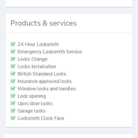
Products & services
24 Hour Locksmith
Emergency Locksmith Service
Locks Change
Locks Installation
British Standard Locks
Insurance approved locks
Window locks and handles
Lock opening
Upvc door locks
Garage locks
Locksmith Clock Face