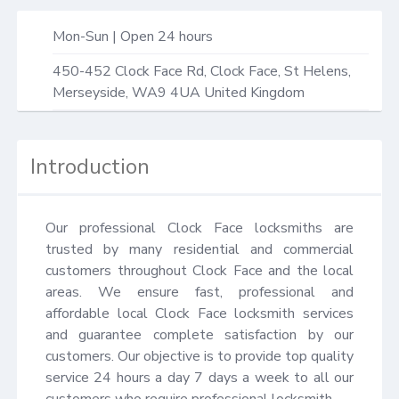
Mon-Sun | Open 24 hours
450-452 Clock Face Rd,
Clock Face, St Helens
,
Merseyside
,
WA9 4UA
United Kingdom
Introduction
Our professional Clock Face locksmiths are 
trusted by many residential and commercial 
customers throughout Clock Face and the local 
areas. We ensure fast, professional and 
affordable local Clock Face locksmith services 
and guarantee complete satisfaction by our 
customers. Our objective is to provide top quality 
service 24 hours a day 7 days a week to all our 
customers who require professional locksmith.
