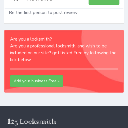
Be the first person to post review
Are you a locksmith?
Are you a professional locksmith, and wish to be
included on our site? get listed Free by following the
link below.
Add your business Free »