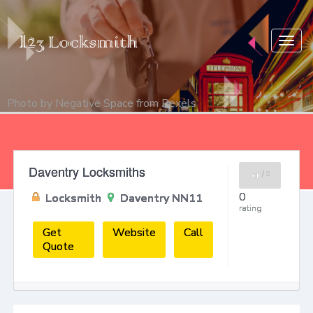
Togg
navig
Photo by
Negative Space
from
Pexels
Daventry Locksmiths
0
/
0
0
Locksmith
Daventry NN11
rating
Get
Website
Call
Quote