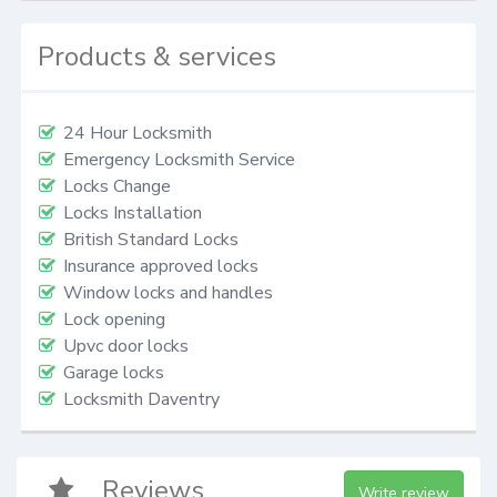
Products & services
24 Hour Locksmith
Emergency Locksmith Service
Locks Change
Locks Installation
British Standard Locks
Insurance approved locks
Window locks and handles
Lock opening
Upvc door locks
Garage locks
Locksmith Daventry
Reviews
Write review