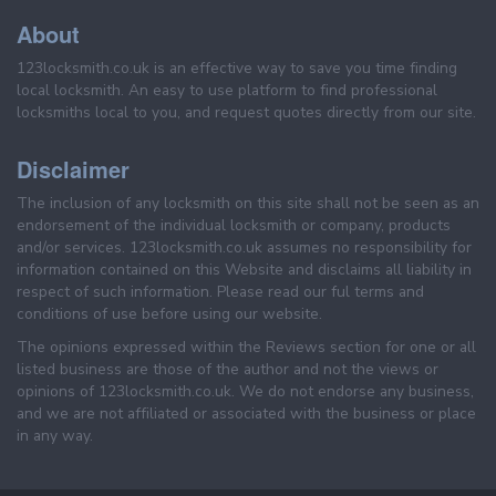
About
123locksmith.co.uk is an effective way to save you time finding
local locksmith. An easy to use platform to find professional
locksmiths local to you, and request quotes directly from our site.
Disclaimer
The inclusion of any locksmith on this site shall not be seen as an
endorsement of the individual locksmith or company, products
and/or services. 123locksmith.co.uk assumes no responsibility for
information contained on this Website and disclaims all liability in
respect of such information. Please read our ful terms and
conditions of use before using our website.
The opinions expressed within the Reviews section for one or all
listed business are those of the author and not the views or
opinions of 123locksmith.co.uk. We do not endorse any business,
and we are not affiliated or associated with the business or place
in any way.