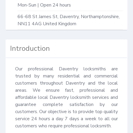
Mon-Sun | Open 24 hours
66-68 St James St,
Daventry
,
Northamptonshire
,
NN11 4AG
United Kingdom
Introduction
Our professional Daventry locksmiths are 
trusted by many residential and commercial 
customers throughout Daventry and the local 
areas. We ensure fast, professional and 
affordable local Daventry locksmith services and 
guarantee complete satisfaction by our 
customers. Our objective is to provide top quality 
service 24 hours a day 7 days a week to all our 
customers who require professional locksmith.
