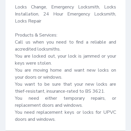
Locks Change, Emergency Locksmith, Locks 
Installation, 24 Hour Emergency Locksmith, 
Locks Repair

Products & Services:

Call us when you need to find a reliable and 
accredited locksmiths.

You are locked out, your lock is jammed or your 
keys were stolen.

You are moving home and want new locks on 
your doors or windows.

You want to be sure that your new locks are 
thief-resistant, insurance-rated to BS 3621.

You need either temporary repairs, or 
replacement doors and windows.

You need replacement keys or locks for UPVC 
doors and windows.