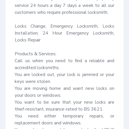
service 24 hours a day 7 days a week to all our 
customers who require professional locksmith.

Locks Change, Emergency Locksmith, Locks 
Installation, 24 Hour Emergency Locksmith, 
Locks Repair

Products & Services:

Call us when you need to find a reliable and 
accredited locksmiths.

You are locked out, your lock is jammed or your 
keys were stolen.

You are moving home and want new locks on 
your doors or windows.

You want to be sure that your new locks are 
thief-resistant, insurance-rated to BS 3621.

You need either temporary repairs, or 
replacement doors and windows.
