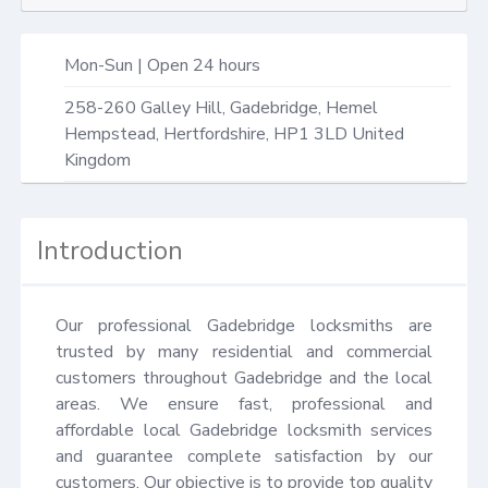
Mon-Sun | Open 24 hours
258-260 Galley Hill,
Gadebridge, Hemel
Hempstead
,
Hertfordshire
,
HP1 3LD
United
Kingdom
Introduction
Our professional Gadebridge locksmiths are 
trusted by many residential and commercial 
customers throughout Gadebridge and the local 
areas. We ensure fast, professional and 
affordable local Gadebridge locksmith services 
and guarantee complete satisfaction by our 
customers. Our objective is to provide top quality 