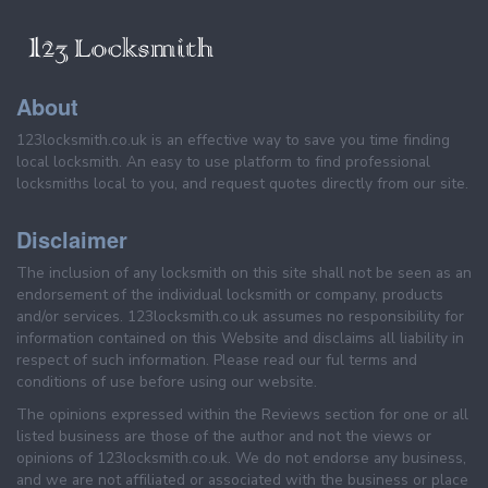
About
123locksmith.co.uk is an effective way to save you time finding
local locksmith. An easy to use platform to find professional
locksmiths local to you, and request quotes directly from our site.
Disclaimer
The inclusion of any locksmith on this site shall not be seen as an
endorsement of the individual locksmith or company, products
and/or services. 123locksmith.co.uk assumes no responsibility for
information contained on this Website and disclaims all liability in
respect of such information. Please read our ful terms and
conditions of use before using our website.
The opinions expressed within the Reviews section for one or all
listed business are those of the author and not the views or
opinions of 123locksmith.co.uk. We do not endorse any business,
and we are not affiliated or associated with the business or place