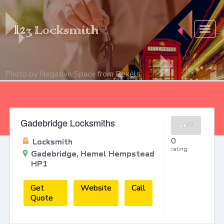
Togg
navig
Photo by
Negative Space
from
Pexels
Gadebridge Locksmiths
0
/
0
0
Locksmith
rating
Gadebridge, Hemel Hempstead
HP1
Get
Website
Call
Quote