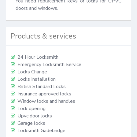
You need replacement keys or locks for UPVC 
doors and windows.
Products & services
24 Hour Locksmith
Emergency Locksmith Service
Locks Change
Locks Installation
British Standard Locks
Insurance approved locks
Window locks and handles
Lock opening
Upvc door locks
Garage locks
Locksmith Gadebridge