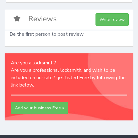
Reviews
Write review
Be the first person to post review
Are you a locksmith?
Are you a professional locksmith, and wish to be
included on our site? get listed Free by following the
link below.
Add your business Free »