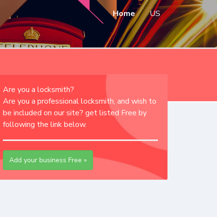
Home
US
Are you a locksmith?
Are you a professional locksmith, and wish to
be included on our site? get listed Free by
following the link below.
Add your business Free »