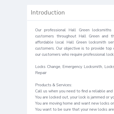
Introduction
Our professional Hall Green locksmiths 
customers throughout Hall Green and the
affordable local Hall Green locksmith ser
customers. Our objective is to provide top 
our customers who require professional locks
Locks Change, Emergency Locksmith, Locks 
Repair

Products & Services:

Call us when you need to find a reliable and 
You are locked out, your lock is jammed or y
You are moving home and want new locks on 
You want to be sure that your new locks are 