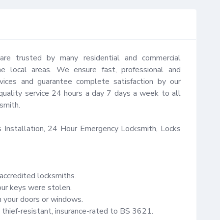
are trusted by many residential and commercial 
 local areas. We ensure fast, professional and 
vices and guarantee complete satisfaction by our 
quality service 24 hours a day 7 days a week to all 
mith.

Installation, 24 Hour Emergency Locksmith, Locks 
accredited locksmiths.

our keys were stolen.

your doors or windows.

thief-resistant, insurance-rated to BS 3621.
