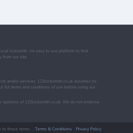
local locksmith. An easy to use platform to find
 from our site.
ucts and/or services. 123locksmith.co.uk assumes no
 our ful terms and conditions of use before using our
or opinions of 123locksmith.co.uk. We do not endorse
e to these terms.
Terms & Conditions
Privacy Policy