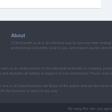
About
123locksmith.co.uk is an effective way to save you time finding 
professional locksmiths local to you, and request quotes directly
be seen as an endorsement of the individual locksmith or company, prod
 and disclaims all liability in respect of such information. Please read
 one or all listed business are those of the author and not the views 
ith the business or place in any way.
By using this site, you agre