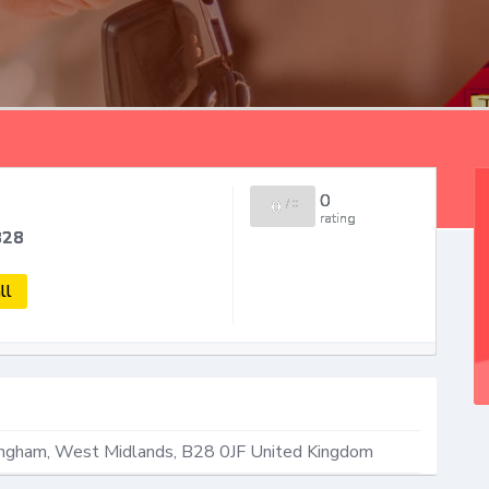
0
0
/
0
rating
B28
ll
ingham
,
West Midlands
,
B28 0JF
United Kingdom