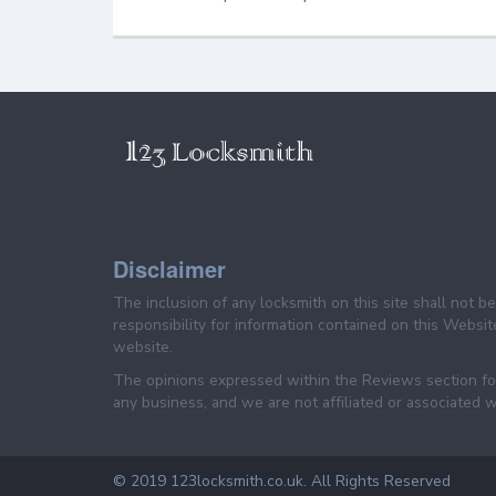
Disclaimer
The inclusion of any locksmith on this site shall not 
responsibility for information contained on this Website
website.
The opinions expressed within the Reviews section for
any business, and we are not affiliated or associated w
© 2019 123locksmith.co.uk. All Rights Reserved