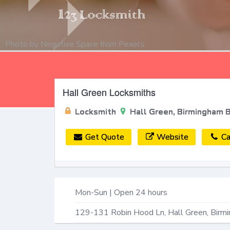
Photo by
Negative Space
from
Pexels
Hall Green Locksmiths
Locksmith
Hall Green, Birmingham 
Get Quote
Website
Ca
Mon-Sun | Open 24 hours
129-131 Robin Hood Ln,
Hall Green, Birm