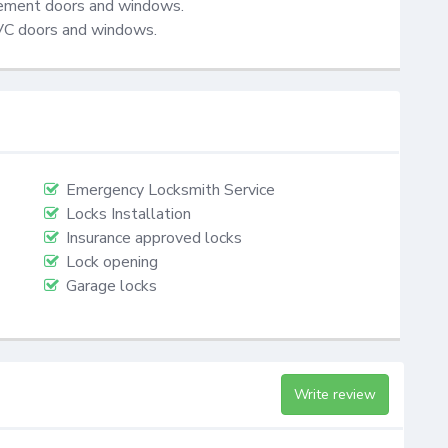
cement doors and windows.

VC doors and windows.
Emergency Locksmith Service
Locks Installation
Insurance approved locks
Lock opening
Garage locks
Write review