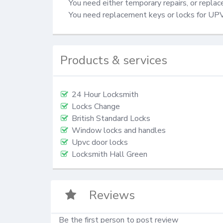
You need either temporary repairs, or repla
You need replacement keys or locks for UP
Products & services
24 Hour Locksmith
Locks Change
British Standard Locks
Window locks and handles
Upvc door locks
Locksmith Hall Green
Reviews
Be the first person to post review