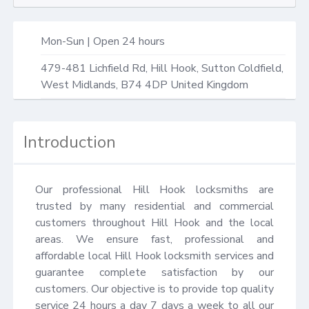
Mon-Sun | Open 24 hours
479-481 Lichfield Rd,
Hill Hook, Sutton Coldfield
,
West Midlands
,
B74 4DP
United Kingdom
Introduction
Our professional Hill Hook locksmiths are 
trusted by many residential and commercial 
customers throughout Hill Hook and the local 
areas. We ensure fast, professional and 
affordable local Hill Hook locksmith services and 
guarantee complete satisfaction by our 
customers. Our objective is to provide top quality 
service 24 hours a day 7 days a week to all our 