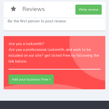
Reviews
Write review
Be the first person to post review
Are you a locksmith?
Are you a professional locksmith, and wish to be
included on our site? get listed Free by following the
link below.
Add your business Free »