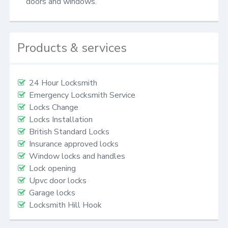
doors and windows.
Products & services
24 Hour Locksmith
Emergency Locksmith Service
Locks Change
Locks Installation
British Standard Locks
Insurance approved locks
Window locks and handles
Lock opening
Upvc door locks
Garage locks
Locksmith Hill Hook