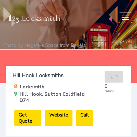
Togg
navig
Photo by
Negative Space
from
Pexels
Hill Hook Locksmiths
0
/
0
0
Locksmith
rating
Hill Hook, Sutton Coldfield
B74
Get
Website
Call
Quote