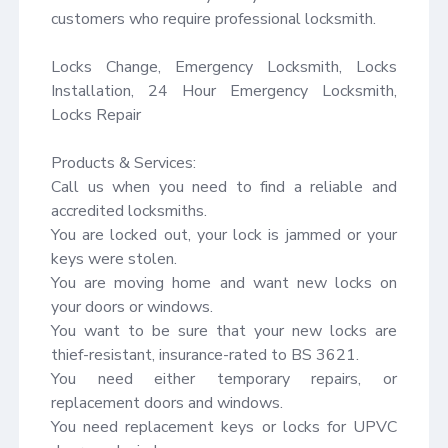
customers who require professional locksmith.

Locks Change, Emergency Locksmith, Locks 
Installation, 24 Hour Emergency Locksmith, 
Locks Repair

Products & Services:

Call us when you need to find a reliable and 
accredited locksmiths.

You are locked out, your lock is jammed or your 
keys were stolen.

You are moving home and want new locks on 
your doors or windows.

You want to be sure that your new locks are 
thief-resistant, insurance-rated to BS 3621.

You need either temporary repairs, or 
replacement doors and windows.

You need replacement keys or locks for UPVC 