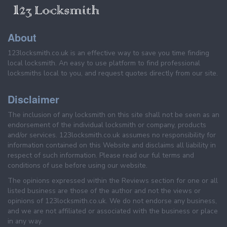
About
123locksmith.co.uk is an effective way to save you time finding
local locksmith. An easy to use platform to find professional
locksmiths local to you, and request quotes directly from our site.
Disclaimer
The inclusion of any locksmith on this site shall not be seen as an
endorsement of the individual locksmith or company, products
and/or services. 123locksmith.co.uk assumes no responsibility for
information contained on this Website and disclaims all liability in
respect of such information. Please read our ful terms and
conditions of use before using our website.
The opinions expressed within the Reviews section for one or all
listed business are those of the author and not the views or
opinions of 123locksmith.co.uk. We do not endorse any business,
and we are not affiliated or associated with the business or place
in any way.