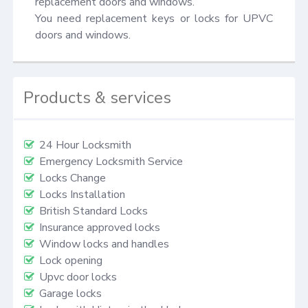
replacement doors and windows.

You need replacement keys or locks for UPVC 
doors and windows.
Products & services
24 Hour Locksmith
Emergency Locksmith Service
Locks Change
Locks Installation
British Standard Locks
Insurance approved locks
Window locks and handles
Lock opening
Upvc door locks
Garage locks