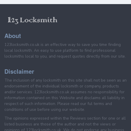
About
123locksmith.co.uk is an effective way to save you time finding
local locksmith. An easy to use platform to find professional
locksmiths local to you, and request quotes directly from our site.
Disclaimer
The inclusion of any locksmith on this site shall not be seen as an
endorsement of the individual locksmith or company, products
and/or services. 123locksmith.co.uk assumes no responsibility for
information contained on this Website and disclaims all liability in
respect of such information. Please read our ful terms and
conditions of use before using our website.
The opinions expressed within the Reviews section for one or all
listed business are those of the author and not the views or
opinions of 123locksmith.co.uk. We do not endorse any business,