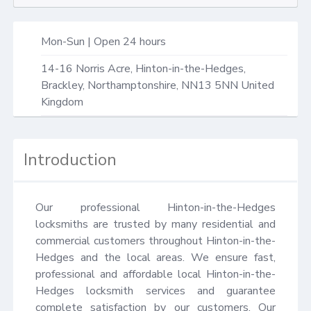
Mon-Sun | Open 24 hours
14-16 Norris Acre,
Hinton-in-the-Hedges,
Brackley
,
Northamptonshire
,
NN13 5NN
United
Kingdom
Introduction
Our professional Hinton-in-the-Hedges 
locksmiths are trusted by many residential and 
commercial customers throughout Hinton-in-the-
Hedges and the local areas. We ensure fast, 
professional and affordable local Hinton-in-the-
Hedges locksmith services and guarantee 
complete satisfaction by our customers. Our 