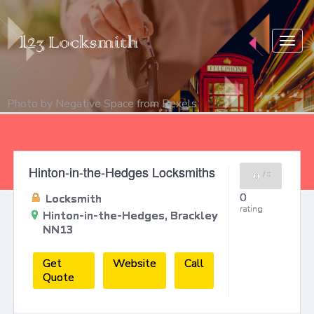
Togg
navig
Photo by
Negative Space
from
Pexels
Hinton-in-the-Hedges Locksmiths
0
/
0
0
Locksmith
rating
Hinton-in-the-Hedges, Brackley
NN13
Get
Website
Call
Quote