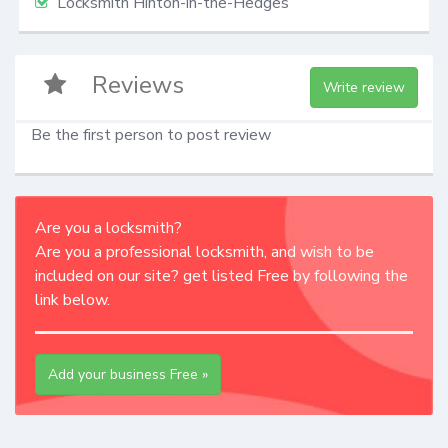
Locksmith Hinton-in-the-Hedges
Reviews
Write review
Be the first person to post review
Are you a locksmith?
Are you a professional locksmith, and wish to be
included on our site? get listed Free by following the
link below.
Add your business Free »