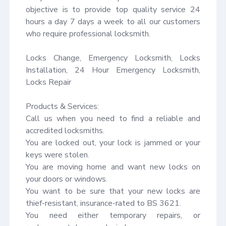
objective is to provide top quality service 24 
hours a day 7 days a week to all our customers 
who require professional locksmith.

Locks Change, Emergency Locksmith, Locks 
Installation, 24 Hour Emergency Locksmith, 
Locks Repair

Products & Services:

Call us when you need to find a reliable and 
accredited locksmiths.

You are locked out, your lock is jammed or your 
keys were stolen.

You are moving home and want new locks on 
your doors or windows.

You want to be sure that your new locks are 
thief-resistant, insurance-rated to BS 3621.

You need either temporary repairs, or 