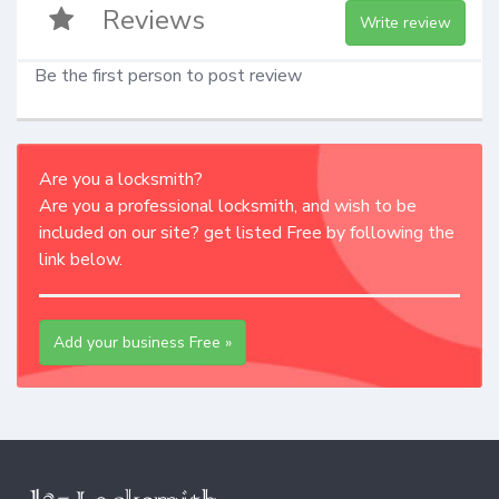
Reviews
Write review
Be the first person to post review
Are you a locksmith?
Are you a professional locksmith, and wish to be
included on our site? get listed Free by following the
link below.
Add your business Free »