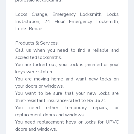
Locks Change, Emergency Locksmith, Locks 
Installation, 24 Hour Emergency Locksmith, 
Locks Repair

Products & Services:

Call us when you need to find a reliable and 
accredited locksmiths.

You are locked out, your lock is jammed or your 
keys were stolen.

You are moving home and want new locks on 
your doors or windows.

You want to be sure that your new locks are 
thief-resistant, insurance-rated to BS 3621.

You need either temporary repairs, or 
replacement doors and windows.

You need replacement keys or locks for UPVC 
doors and windows.