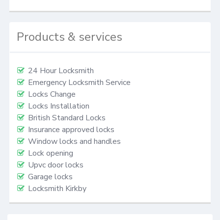
Products & services
24 Hour Locksmith
Emergency Locksmith Service
Locks Change
Locks Installation
British Standard Locks
Insurance approved locks
Window locks and handles
Lock opening
Upvc door locks
Garage locks
Locksmith Kirkby