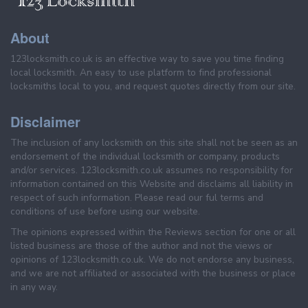
About
123locksmith.co.uk is an effective way to save you time finding
local locksmith. An easy to use platform to find professional
locksmiths local to you, and request quotes directly from our site.
Disclaimer
The inclusion of any locksmith on this site shall not be seen as an
endorsement of the individual locksmith or company, products
and/or services. 123locksmith.co.uk assumes no responsibility for
information contained on this Website and disclaims all liability in
respect of such information. Please read our ful terms and
conditions of use before using our website.
The opinions expressed within the Reviews section for one or all
listed business are those of the author and not the views or
opinions of 123locksmith.co.uk. We do not endorse any business,
and we are not affiliated or associated with the business or place
in any way.