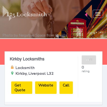
Togg
navig
Photo by
Negative Space
from
Pexels
Kirkby Locksmiths
0
/
0
0
Locksmith
rating
Kirkby, Liverpool L32
Get
Website
Call
Quote