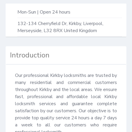
Mon-Sun | Open 24 hours
132-134 Cherryfield Dr,
Kirkby, Liverpool
,
Merseyside
,
L32 8RX
United Kingdom
Introduction
Our professional Kirkby locksmiths are trusted by 
many residential and commercial customers 
throughout Kirkby and the local areas. We ensure 
fast, professional and affordable local Kirkby 
locksmith services and guarantee complete 
satisfaction by our customers. Our objective is to 
provide top quality service 24 hours a day 7 days 
a week to all our customers who require 
professional locksmith.
