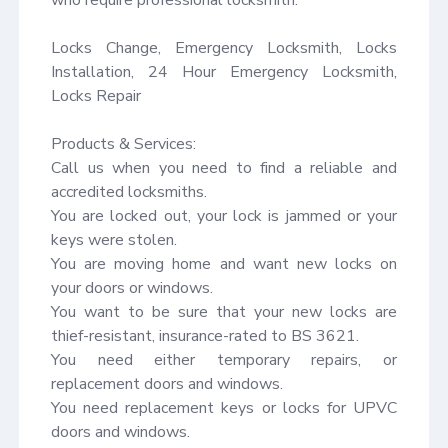
Locks Change, Emergency Locksmith, Locks 
Installation, 24 Hour Emergency Locksmith, 
Locks Repair

Products & Services:

Call us when you need to find a reliable and 
accredited locksmiths.

You are locked out, your lock is jammed or your 
keys were stolen.

You are moving home and want new locks on 
your doors or windows.

You want to be sure that your new locks are 
thief-resistant, insurance-rated to BS 3621.

You need either temporary repairs, or 
replacement doors and windows.

You need replacement keys or locks for UPVC 
doors and windows.