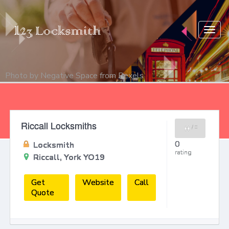
Togg
navig
Photo by
Negative Space
from
Pexels
Riccall Locksmiths
0
/
0
0
Locksmith
rating
Riccall, York YO19
Get
Website
Call
Quote