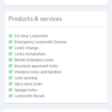
Products & services
24 Hour Locksmith
Emergency Locksmith Service
Locks Change
Locks Installation
British Standard Locks
Insurance approved locks
Window locks and handles
Lock opening
Upvc door locks
Garage locks
Locksmith Riccall