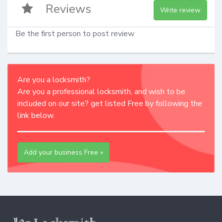
Reviews
Write review
Be the first person to post review
Are you a locksmith?
Are you a professional locksmith, and wish to be
included on our site? get listed Free by following the
link below.
Add your business Free »