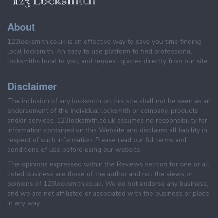
About
123locksmith.co.uk is an effective way to save you time finding
local locksmith. An easy to use platform to find professional
locksmiths local to you, and request quotes directly from our site.
Disclaimer
The inclusion of any locksmith on this site shall not be seen as an
endorsement of the individual locksmith or company, products
and/or services. 123locksmith.co.uk assumes no responsibility for
information contained on this Website and disclaims all liability in
respect of such information. Please read our ful terms and
conditions of use before using our website.
The opinions expressed within the Reviews section for one or all
listed business are those of the author and not the views or
opinions of 123locksmith.co.uk. We do not endorse any business,
and we are not affiliated or associated with the business or place
in any way.