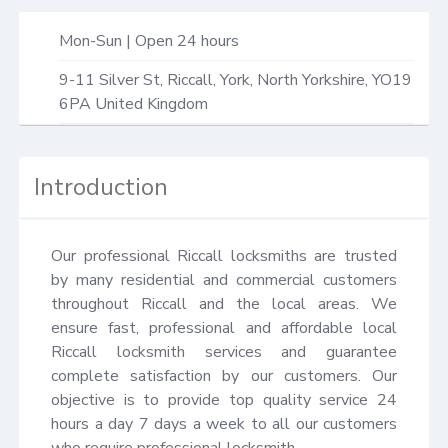
Mon-Sun | Open 24 hours
9-11 Silver St,
Riccall, York
,
North Yorkshire
,
YO19
6PA
United Kingdom
Introduction
Our professional Riccall locksmiths are trusted 
by many residential and commercial customers 
throughout Riccall and the local areas. We 
ensure fast, professional and affordable local 
Riccall locksmith services and guarantee 
complete satisfaction by our customers. Our 
objective is to provide top quality service 24 
hours a day 7 days a week to all our customers 
who require professional locksmith.
