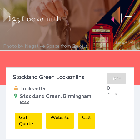
Togg
navig
Photo by
Negative Space
from
Pexels
Stockland Green Locksmiths
0
/
0
0
Locksmith
rating
Stockland Green, Birmingham
B23
Get
Website
Call
Quote