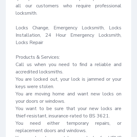
all our customers who require professional 
locksmith.

Locks Change, Emergency Locksmith, Locks 
Installation, 24 Hour Emergency Locksmith, 
Locks Repair

Products & Services:

Call us when you need to find a reliable and 
accredited locksmiths.

You are locked out, your lock is jammed or your 
keys were stolen.

You are moving home and want new locks on 
your doors or windows.

You want to be sure that your new locks are 
thief-resistant, insurance-rated to BS 3621.

You need either temporary repairs, or 
replacement doors and windows.
