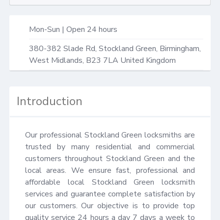
Mon-Sun | Open 24 hours
380-382 Slade Rd,
Stockland Green, Birmingham
,
West Midlands
,
B23 7LA
United Kingdom
Introduction
Our professional Stockland Green locksmiths are 
trusted by many residential and commercial 
customers throughout Stockland Green and the 
local areas. We ensure fast, professional and 
affordable local Stockland Green locksmith 
services and guarantee complete satisfaction by 
our customers. Our objective is to provide top 
quality service 24 hours a day 7 days a week to 