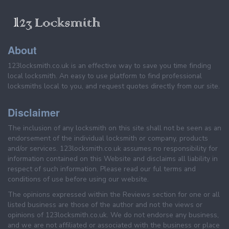
About
123locksmith.co.uk is an effective way to save you time finding
local locksmith. An easy to use platform to find professional
locksmiths local to you, and request quotes directly from our site.
Disclaimer
The inclusion of any locksmith on this site shall not be seen as an
endorsement of the individual locksmith or company, products
and/or services. 123locksmith.co.uk assumes no responsibility for
information contained on this Website and disclaims all liability in
respect of such information. Please read our ful terms and
conditions of use before using our website.
The opinions expressed within the Reviews section for one or all
listed business are those of the author and not the views or
opinions of 123locksmith.co.uk. We do not endorse any business,
and we are not affiliated or associated with the business or place