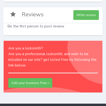
Reviews
Write review
Be the first person to post review
Are you a locksmith?
Are you a professional locksmith, and wish to be
included on our site? get listed Free by following the
link below.
Add your business Free »