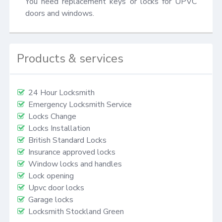
You need replacement keys or locks for UPVC 
doors and windows.
Products & services
24 Hour Locksmith
Emergency Locksmith Service
Locks Change
Locks Installation
British Standard Locks
Insurance approved locks
Window locks and handles
Lock opening
Upvc door locks
Garage locks
Locksmith Stockland Green