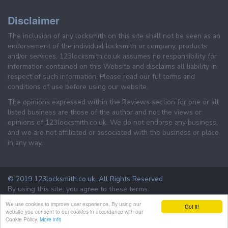
Disclaimer
The inclusion of any locksmith on this site shall not be seen as an
endorsement of the individual locksmith or company, products
and/or services. 123locksmith.co.uk assumes no responsibility for
information contained on this Website and disclaims all liability in
respect of such information. Please read our ful terms and
conditions of use before using our website.
The opinions expressed within the Reviews section for one or all
listed business are those of the author and not the views or
opinions of 123locksmith.co.uk. We do not endorse any business,
and we are not affiliated or associated with the business or place
in any way.
© 2019 123locksmith.co.uk. All Rights Reserved
By using this site, you agree to these terms.
Terms & Conditions
Privacy Policy
We use cookies to improve user experience. By using our
Got it!
website you consent to our cookies in accordance with our
Cookie Policy.
More info