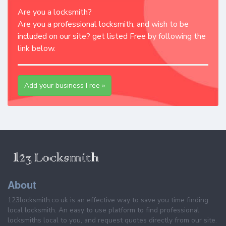
Are you a locksmith?
Are you a professional locksmith, and wish to be
included on our site? get listed Free by following the
link below.
Add your business Free »
About
123locksmith.co.uk is an effective way to save you time finding
local locksmith. An easy to use platform to find professional
locksmiths local to you, and request quotes directly from our site.