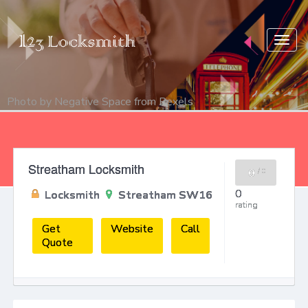
Togg
navig
Photo by
Negative Space
from
Pexels
Streatham Locksmith
0
/
0
0
Locksmith
Streatham SW16
rating
Get
Website
Call
Quote