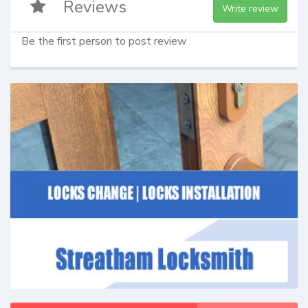
Reviews
Write review
Be the first person to post review