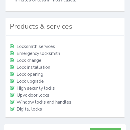
Products & services
Locksmith services
Emergency locksmith
Lock change
Lock installation
Lock opening
Lock upgrade
High security locks
Upvc door locks
Window locks and handles
Digital locks