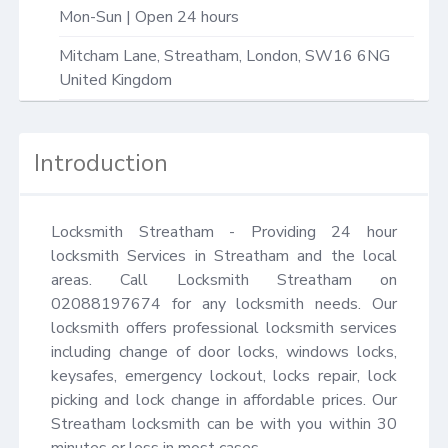
Mon-Sun | Open 24 hours
Mitcham Lane,
Streatham
,
London
,
SW16 6NG
United Kingdom
Introduction
Locksmith Streatham - Providing 24 hour 
locksmith Services in Streatham and the local 
areas. Call Locksmith Streatham on 
02088197674 for any locksmith needs. Our 
locksmith offers professional locksmith services 
including change of door locks, windows locks, 
keysafes, emergency lockout, locks repair, lock 
picking and lock change in affordable prices. Our 
Streatham locksmith can be with you within 30 
minutes or less in most cases.