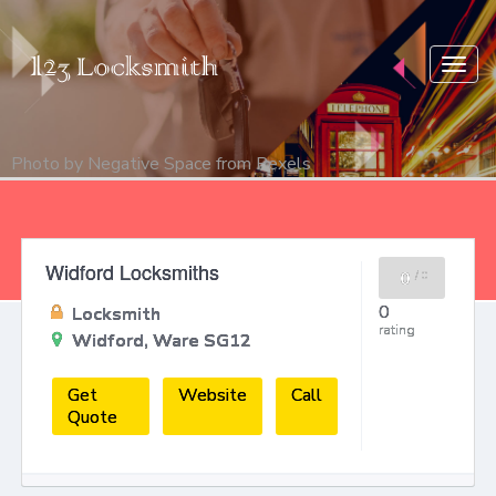
Togg
navig
Photo by
Negative Space
from
Pexels
Widford Locksmiths
0
/
0
0
Locksmith
rating
Widford, Ware SG12
Get
Website
Call
Quote