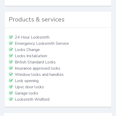
Products & services
24 Hour Locksmith
Emergency Locksmith Service
Locks Change
Locks Installation
British Standard Locks
Insurance approved locks
Window locks and handles
Lock opening
Upvc door locks
Garage locks
Locksmith Widford