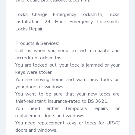
Locks Change, Emergency Locksmith, Locks 
Installation, 24 Hour Emergency Locksmith, 
Locks Repair

Products & Services:

Call us when you need to find a reliable and 
accredited locksmiths.

You are locked out, your lock is jammed or your 
keys were stolen.

You are moving home and want new locks on 
your doors or windows.

You want to be sure that your new locks are 
thief-resistant, insurance-rated to BS 3621.

You need either temporary repairs, or 
replacement doors and windows.

You need replacement keys or locks for UPVC 
doors and windows.