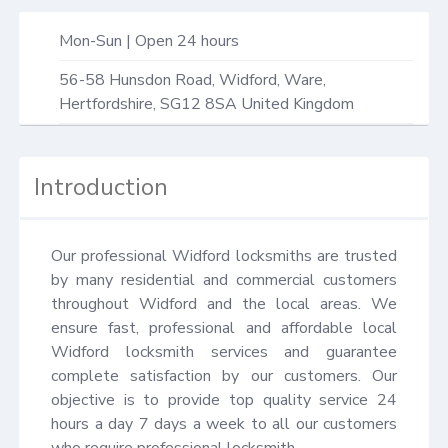
Mon-Sun | Open 24 hours
56-58 Hunsdon Road,
Widford, Ware
,
Hertfordshire
,
SG12 8SA
United Kingdom
Introduction
Our professional Widford locksmiths are trusted 
by many residential and commercial customers 
throughout Widford and the local areas. We 
ensure fast, professional and affordable local 
Widford locksmith services and guarantee 
complete satisfaction by our customers. Our 
objective is to provide top quality service 24 
hours a day 7 days a week to all our customers 
who require professional locksmith.
