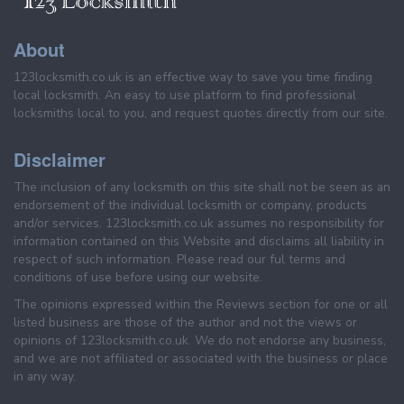
About
123locksmith.co.uk is an effective way to save you time finding
local locksmith. An easy to use platform to find professional
locksmiths local to you, and request quotes directly from our site.
Disclaimer
The inclusion of any locksmith on this site shall not be seen as an
endorsement of the individual locksmith or company, products
and/or services. 123locksmith.co.uk assumes no responsibility for
information contained on this Website and disclaims all liability in
respect of such information. Please read our ful terms and
conditions of use before using our website.
The opinions expressed within the Reviews section for one or all
listed business are those of the author and not the views or
opinions of 123locksmith.co.uk. We do not endorse any business,
and we are not affiliated or associated with the business or place
in any way.