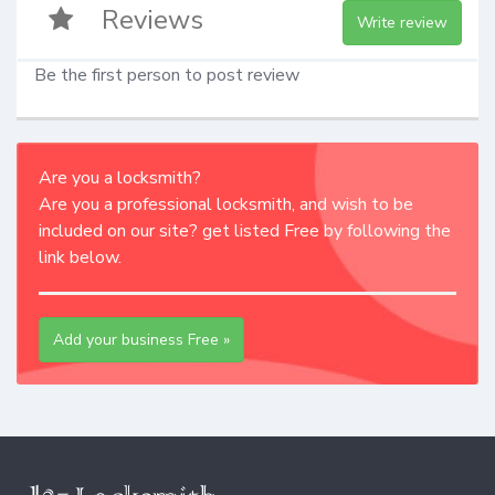
Reviews
Write review
Be the first person to post review
Are you a locksmith?
Are you a professional locksmith, and wish to be
included on our site? get listed Free by following the
link below.
Add your business Free »